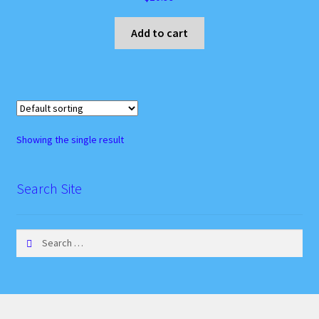
Instagram Feed
Add to cart
My account
Privacy Policy
Recipes
Showing the single result
Websites, Affiliates, & Discount links
Search Site
Search
for: