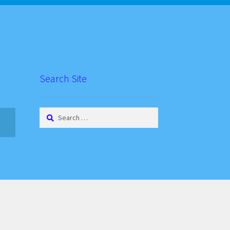
Search Site
Search
for: