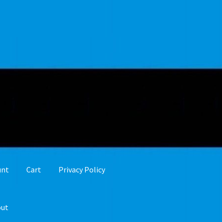
unt
Cart
Privacy Policy
out