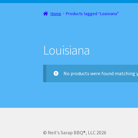
Home
About
Cart
Checkout
Contact
Gift Car
Home
Products tagged “Louisiana”
Websites, Affiliates, & Discount links
Louisiana
No products were found matching y
© Neil's Sarap BBQ®, LLC 2026