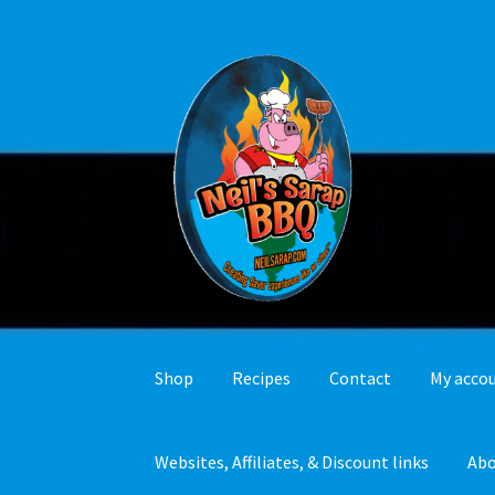
Skip
Skip
to
to
navigation
content
Shop
Recipes
Contact
My acco
Websites, Affiliates, & Discount links
Ab