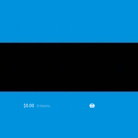
$
0.00
0 items