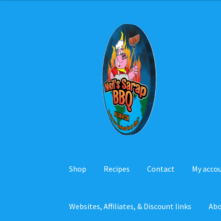
Skip
Skip
to
to
navigation
content
Shop
Recipes
Contact
My acco
Websites, Affiliates, & Discount links
Ab