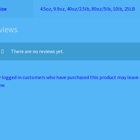
ize
4.5oz, 9.9oz, 40oz/2.5lb, 80oz/5lb, 10lb, 25LB
views
There are no reviews yet.
 logged in customers who have purchased this product may leave 
ew.