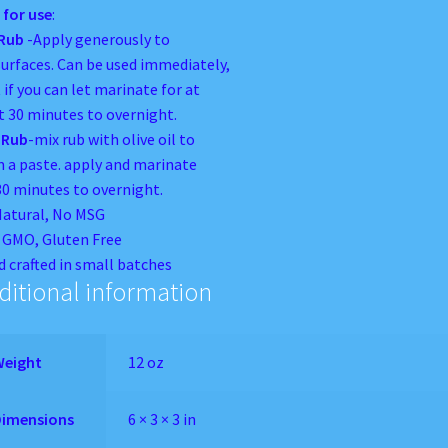
 for use
:
 Rub
-Apply generously to
surfaces. Can be used immediately,
 if you can let marinate for at
t 30 minutes to overnight.
 Rub
-mix rub with olive oil to
 a paste. apply and marinate
30 minutes to overnight.
Natural, No MSG
GMO, Gluten Free
 crafted in small batches
ditional information
Weight
12 oz
Dimensions
6 × 3 × 3 in