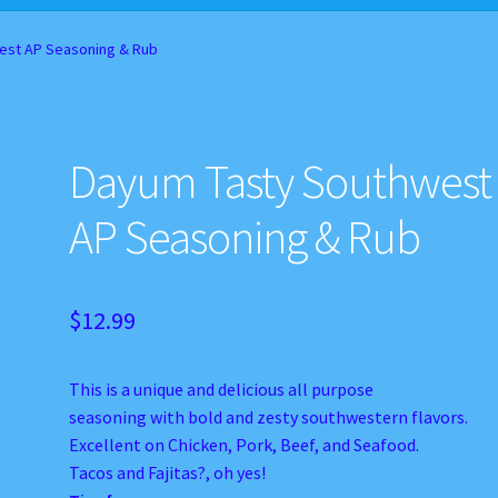
d Balance
Home
My account
Privacy Policy
Recipes
est AP Seasoning & Rub
Dayum Tasty Southwest
AP Seasoning & Rub
$
12.99
This is a unique and delicious all purpose
seasoning with bold and zesty southwestern flavors.
Excellent on Chicken, Pork, Beef, and Seafood.
Tacos and Fajitas?, oh yes!