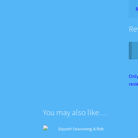
S
Re
Only
revi
You may also like…