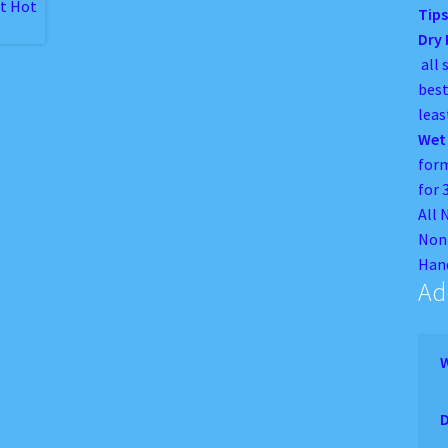
Tips
Dry
all 
best
leas
Wet
form
for 
All 
Non 
Hand
Ad