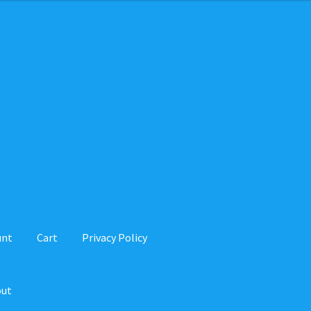
unt
Cart
Privacy Policy
out