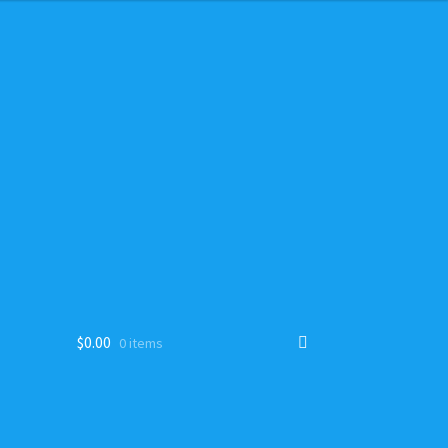
$
0.00
0 items