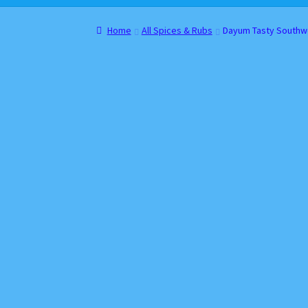
Home
About
Cart
Checkout
Contact
Gift Car
Home
All Spices & Rubs
Dayum Tasty Southw
Websites, Affiliates, & Discount links