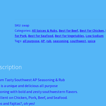
Southwest
AP
Seasoning
&
Rub
SKU:
swap
Categories:
All Spices & Rubs
,
Best for Beef
,
Best for Chicken
,
quantity
for Pork
,
Best for Seafood
,
Best for Vegetables
,
Low Sodium
Tags:
all purpose
,
AP
,
rub
,
seasoning
,
southwest
,
spice
scription
m Tasty Southwest AP Seasoning & Rub
 is a unique and delicious all purpose
oning with bold and zesty southwestern flavors.
llent on Chicken, Pork, Beef, and Seafood.
s and Fajitas?, oh yes!