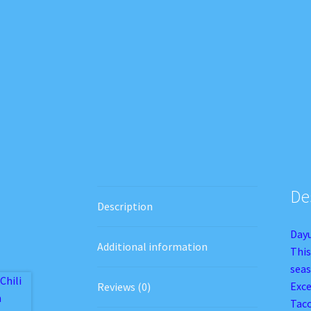
De
Description
Dayu
Additional information
This
seas
Exce
Reviews (0)
Taco