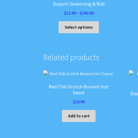
Dayum! Seasoning & Rub
Price
$
12.99
–
$
240.00
range:
This
$12.99
Select options
product
through
has
$240.00
multiple
variants.
Related products
The
options
may
be
chosen
Red Chili Scotch Bonnet Hot
on
Sauce
Day
the
$
10.99
product
page
Add to cart