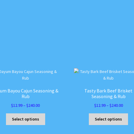
um Bayou Cajun Seasoning &
Tasty Bark Beef Brisket
Rub
Seasoning & Rub
Price
Price
$
12.99
–
$
240.00
$
12.99
–
$
240.00
range:
range:
This
Thi
$12.99
$12.99
Select options
Select options
product
pro
through
throu
has
ha
$240.00
$240.