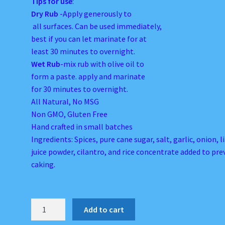
Tips for use
:
Dry Rub
-Apply generously to
all surfaces. Can be used immediately,
best if you can let marinate for at
least 30 minutes to overnight.
Wet Rub
-mix rub with olive oil to
form a paste. apply and marinate
for 30 minutes to overnight.
All Natural, No MSG
Non GMO, Gluten Free
Hand crafted in small batches
Ingredients: Spices, pure cane sugar, salt, garlic, onion, 
juice powder, cilantro, and rice concentrate added to pr
caking.
Dayum
Add to cart
Tasty