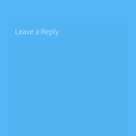
navigation
Leave a Reply