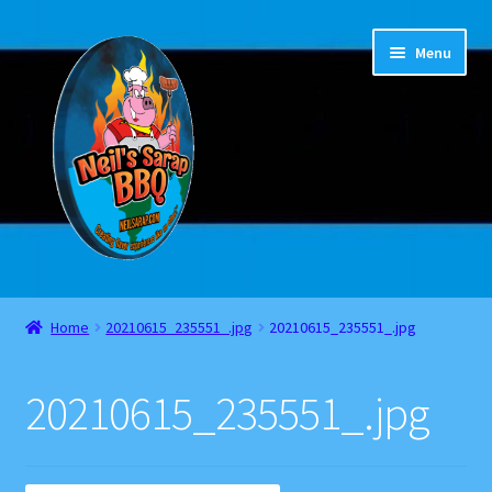
Skip
Skip
Menu
to
to
navigation
content
Home
Home
20210615_235551_.jpg
20210615_235551_.jpg
About
20210615_235551_.jpg
Cart
Checkout