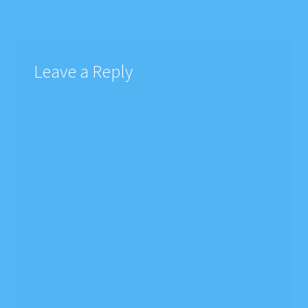
navigation
Leave a Reply