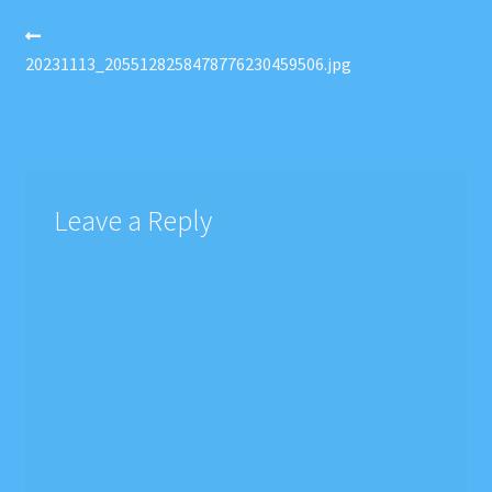
Post
Previous
post:
20231113_2055128258478776230459506.jpg
navigation
Leave a Reply