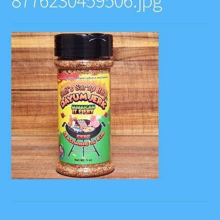
8776230459506.jpg
Contact
Gift Card Balance
Home
Instagram Feed
My account
Privacy Policy
Recipes
Websites, Affiliates, & Discount links