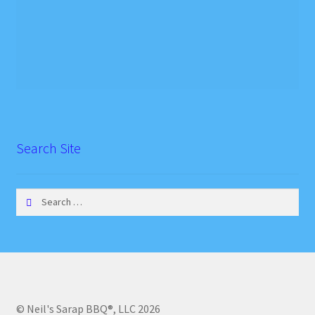
Search Site
Search
for:
© Neil's Sarap BBQ®, LLC 2026