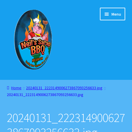
Skip
Skip
Menu
to
to
navigation
content
Home
Home
20240131_2223149006273867093256633.jpg
20240131_2223149006273867093256633.jpg
About
Cart
20240131_222314900627
Checkout