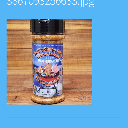
3867093256633.jpg
Contact
Gift Card Balance
Home
Instagram Feed
My account
Privacy Policy
Recipes
Websites, Affiliates, & Discount links