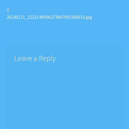
Post
Previous
post:
20240131_2223149006273867093256633.jpg
navigation
Leave a Reply