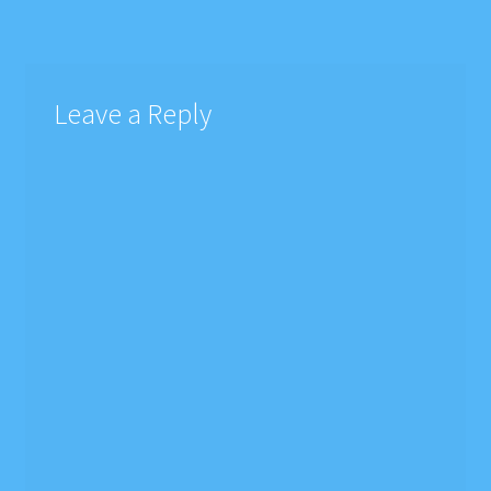
navigation
Leave a Reply