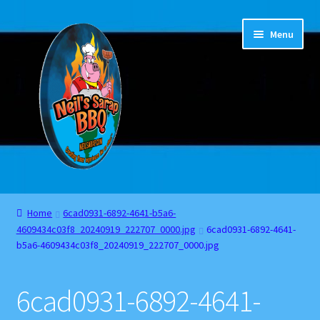
Skip
Skip
Menu
to
to
navigation
content
Home
Home
6cad0931-6892-4641-b5a6-
4609434c03f8_20240919_222707_0000.jpg
6cad0931-6892-4641-
About
b5a6-4609434c03f8_20240919_222707_0000.jpg
Cart
6cad0931-6892-4641-
Checkout