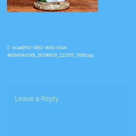
Post
Previous
6cad0931-6892-4641-b5a6-
post:
4609434c03f8_20240919_222707_0000.jpg
navigation
Leave a Reply