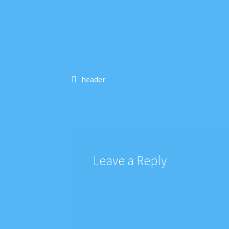
Post
Previous
header
post:
navigation
Leave a Reply