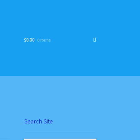
$
0.00
0 items
Search Site