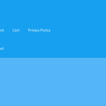
unt
Cart
Privacy Policy
out
d Balance
Home
My account
Privacy Policy
Recipes