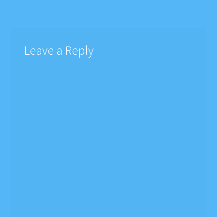
navigation
Leave a Reply