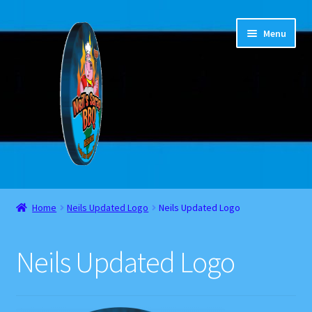
Skip
Skip
Menu
to
to
navigation
content
Home
Home
Neils Updated Logo
Neils Updated Logo
About
Neils Updated Logo
Cart
Checkout