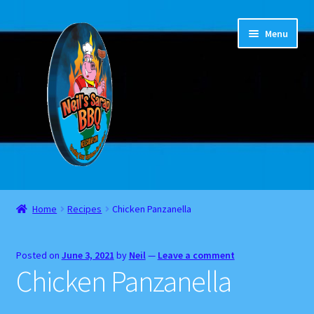
Skip
Skip
Menu
to
to
navigation
content
Home
Home
Recipes
Chicken Panzanella
About
Posted on
June 3, 2021
by
Neil
—
Leave a comment
Cart
Chicken Panzanella
Checkout