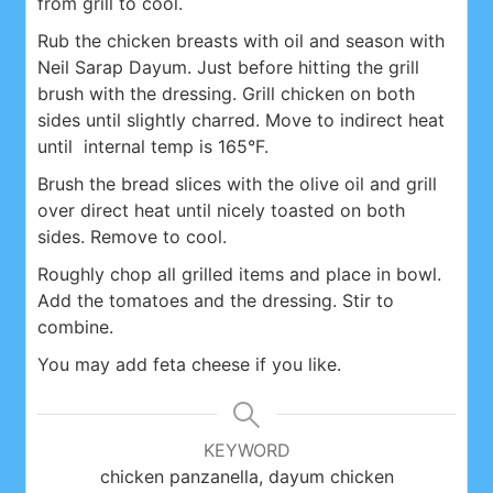
from grill to cool.
Rub the chicken breasts with oil and season with
Neil Sarap Dayum. Just before hitting the grill
brush with the dressing. Grill chicken on both
sides until slightly charred. Move to indirect heat
until internal temp is 165°F.
Brush the bread slices with the olive oil and grill
over direct heat until nicely toasted on both
sides. Remove to cool.
Roughly chop all grilled items and place in bowl.
Add the tomatoes and the dressing. Stir to
combine.
You may add feta cheese if you like.
KEYWORD
chicken panzanella, dayum chicken