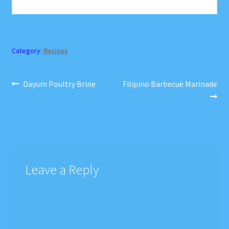
Category:
Recipes
Post
Previous
Next
Dayum Poultry Brine
Filipino Barbecue Marinade
post:
post:
navigation
Leave a Reply