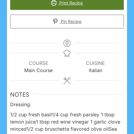
Print Recipe
Pin Recipe
COURSE
CUISINE
Main Course
Italian
NOTES
Dressing:
1/2 cup fresh basil
1/4 cup fresh parsley
1 tbsp
lemon juice
1 tbsp red wine vinegar
1 garlic clove
minced
1/2 cup bruschetta flavored olive oil
Sea