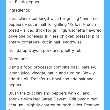
salt
Black pepper
Ingredients:
2 zucchini – cut lengthwise for grilling
4 mini red
peppers – cut in half for grilling
1/2 loaf French
bread – sliced thick for grilling
Bruschetta flavored
olive oil
4 boneless skinless chicken breasts
1 pint
cherry tomatoes- cut in half lengthwise
Neil Sarap Dayum pork and poultry rub
Directions:
Using a food processor combine basil, parsley,
lemon juice, vinegar, garlic and turn on. Slowly
add the oil. Transfer to bowl and add salt and
pepper.
Brush the zucchini and peppers with oil and
sprinkle with Neil Sarap Dayum. Grill over direct
heat until slightly charred on both sides. Remove