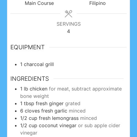
Main Course
Filipino
SERVINGS
4
EQUIPMENT
1 charcoal grill
INGREDIENTS
1
lb
chicken
for meat, subtract approximate
bone weight
1
tbsp
fresh ginger
grated
6
cloves
fresh garlic
minced
1/2
cup
fresh lemongrass
minced
1/2
cup
coconut vinegar
or sub apple cider
vinegar