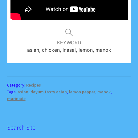
KEYWORD
asian, chicken, Inasal, lemon, manok
Category:
Recipes
Tags:
asian
,
dayum tasty asian
,
lemon pepper
,
manok
,
marinade
Search Site