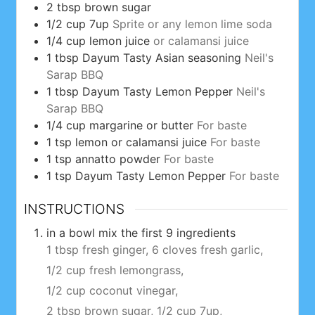
2
tbsp
brown sugar
1/2
cup
7up
Sprite or any lemon lime soda
1/4
cup
lemon juice
or calamansi juice
1
tbsp
Dayum Tasty Asian seasoning
Neil's
Sarap BBQ
1
tbsp
Dayum Tasty Lemon Pepper
Neil's
Sarap BBQ
1/4
cup
margarine or butter
For baste
1
tsp
lemon or calamansi juice
For baste
1
tsp
annatto powder
For baste
1
tsp
Dayum Tasty Lemon Pepper
For baste
INSTRUCTIONS
in a bowl mix the first 9 ingredients
1 tbsp fresh ginger,
6 cloves fresh garlic,
1/2 cup fresh lemongrass,
1/2 cup coconut vinegar,
2 tbsp brown sugar,
1/2 cup 7up,