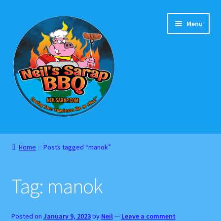
Skip
Skip
Menu
to
to
navigation
content
Home
Home
Posts tagged “manok”
About
Tag:
manok
Cart
Checkout
Posted on
January 9, 2023
by
Neil
—
Leave a comment