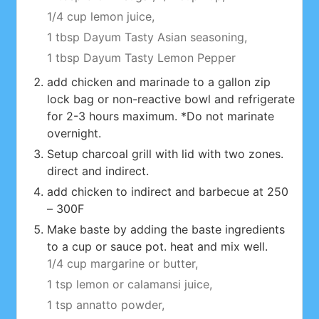
1/4 cup lemon juice,
1 tbsp Dayum Tasty Asian seasoning,
1 tbsp Dayum Tasty Lemon Pepper
add chicken and marinade to a gallon zip
lock bag or non-reactive bowl and refrigerate
for 2-3 hours maximum. *Do not marinate
overnight.
Setup charcoal grill with lid with two zones.
direct and indirect.
add chicken to indirect and barbecue at 250
– 300F
Make baste by adding the baste ingredients
to a cup or sauce pot. heat and mix well.
1/4 cup margarine or butter,
1 tsp lemon or calamansi juice,
1 tsp annatto powder,