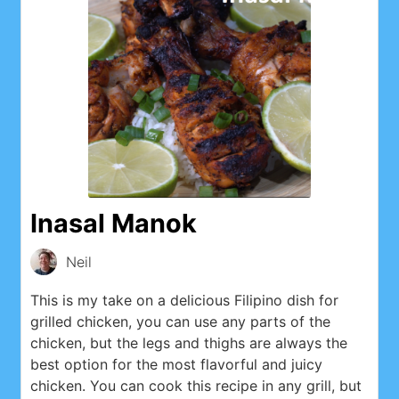
Inasal Manok
Neil
This is my take on a delicious Filipino dish for
grilled chicken, you can use any parts of the
chicken, but the legs and thighs are always the
best option for the most flavorful and juicy
chicken. You can cook this recipe in any grill, but