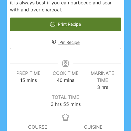
it is always best if you can barbecue and sear
with and over charcoal.
Print Recipe
Pin Recipe
PREP TIME
COOK TIME
MARINATE
minutes
minutes
15
mins
40
mins
TIME
hours
3
hrs
TOTAL TIME
hours
minutes
3
hrs
55
mins
COURSE
CUISINE