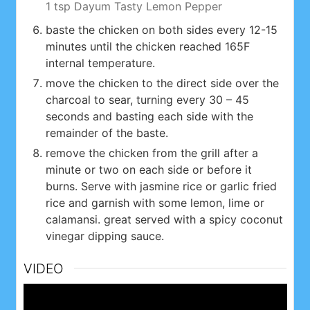
1 tsp Dayum Tasty Lemon Pepper
baste the chicken on both sides every 12-15
minutes until the chicken reached 165F
internal temperature.
move the chicken to the direct side over the
charcoal to sear, turning every 30 – 45
seconds and basting each side with the
remainder of the baste.
remove the chicken from the grill after a
minute or two on each side or before it
burns. Serve with jasmine rice or garlic fried
rice and garnish with some lemon, lime or
calamansi. great served with a spicy coconut
vinegar dipping sauce.
VIDEO