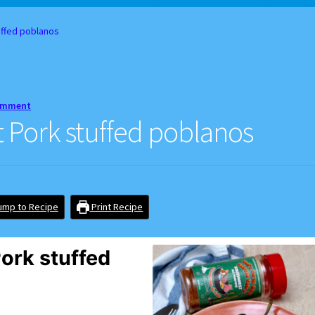
d Balance
Home
My account
Privacy Policy
Recipes
ffed poblanos
comment
Pork stuffed poblanos
mp to Recipe
Print Recipe
ork stuffed