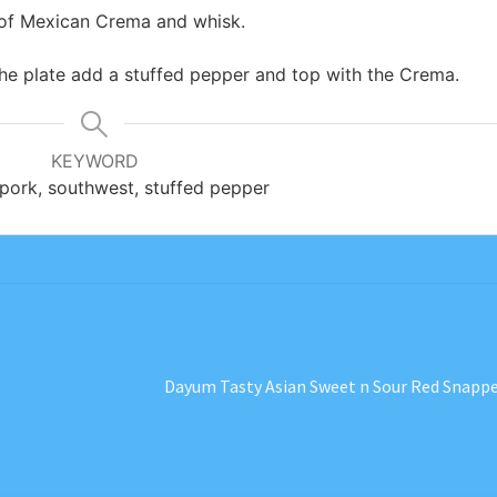
p of Mexican Crema and whisk.
he plate add a stuffed pepper and top with the Crema.
KEYWORD
pork, southwest, stuffed pepper
Next
Dayum Tasty Asian Sweet n Sour Red Snapp
post: