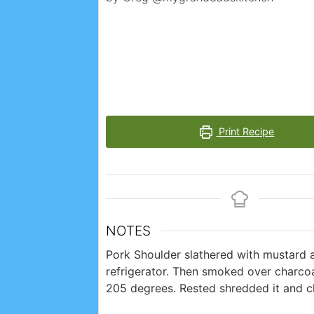
Print Recipe
NOTES
Pork Shoulder slathered with mustard 
refrigerator. Then smoked over charcoa
205 degrees. Rested shredded it and 