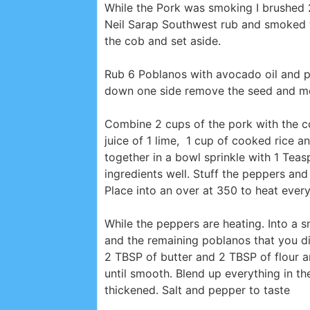
While the Pork was smoking I brushed 
Neil Sarap Southwest rub and smoked t
the cob and set aside.
Rub 6 Poblanos with avocado oil and p
down one side remove the seed and mem
Combine 2 cups of the pork with the co
juice of 1 lime, 1 cup of cooked rice
together in a bowl sprinkle with 1 Tea
ingredients well. Stuff the peppers an
Place into an over at 350 to heat ever
While the peppers are heating. Into a 
and the remaining poblanos that you di
2 TBSP of butter and 2 TBSP of flour a
until smooth. Blend up everything in t
thickened. Salt and pepper to taste