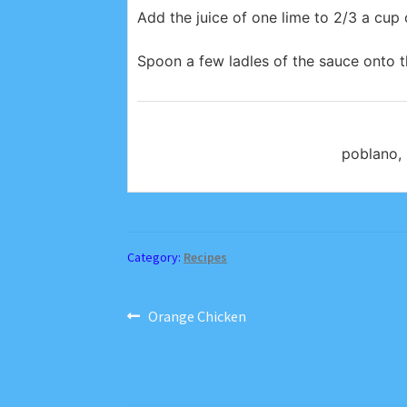
Add the juice of one lime to 2/3 a cu
Spoon a few ladles of the sauce onto t
poblano, 
Category:
Recipes
Post
Previous
Orange Chicken
post:
navigation