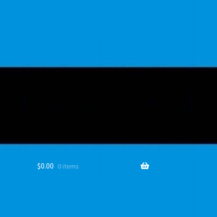
$
0.00
0 items