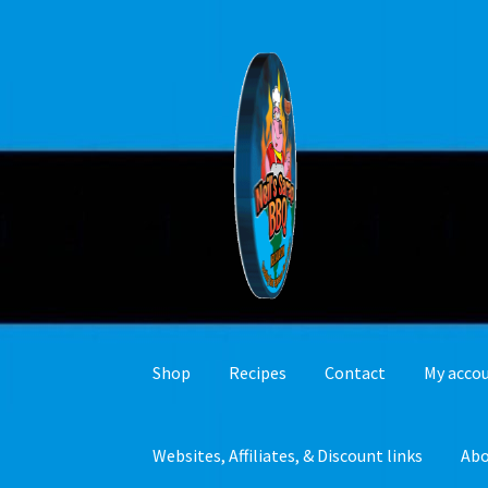
Skip
Skip
to
to
navigation
content
Shop
Recipes
Contact
My acco
Websites, Affiliates, & Discount links
Ab