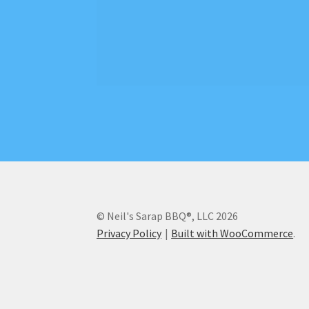
© Neil's Sarap BBQ®, LLC 2026
Privacy Policy
Built with WooCommerce
.