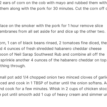
2 ears of corn on the cob with mayo and rubbed them with
hem along with the pork for 30 minutes. Cut the corn off 
lace on the smoker with the pork for 1 hour remove slice
branes from all set aside for and dice up the other two.
rn, 1 can of black beans rinsed, 2 tomatoes fine diced, the
 and 4 ounces of fresh shredded habanero cheddar cheese
spoon of Neil Sarap Southwest Rub and combine all off the
d sprinkle another 4 ounces of the habanero cheddar on top
ything through.
small pot add 1/4 chopped onion two minced cloves of garli
ced and cook in 1 TBSP of butter until the onion softens. 
nd cook for a few minutes. Whisk in 2 cups of chicken sto
he pot until smooth add 1 cup of heavy cream and simmer un