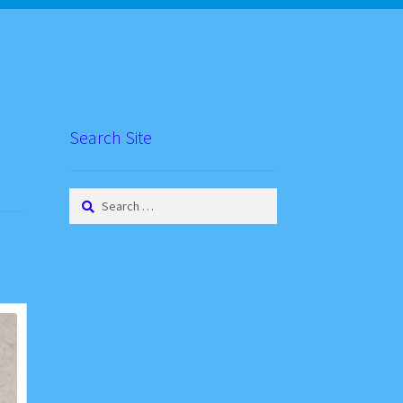
Search Site
Search
for: