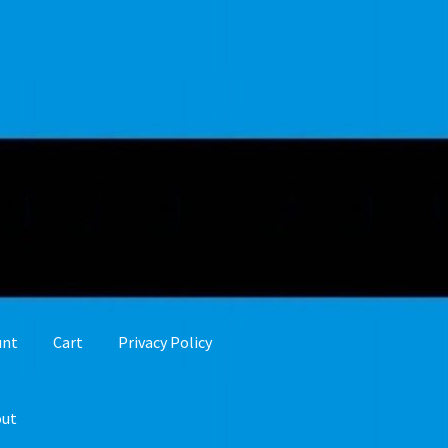
unt
Cart
Privacy Policy
out