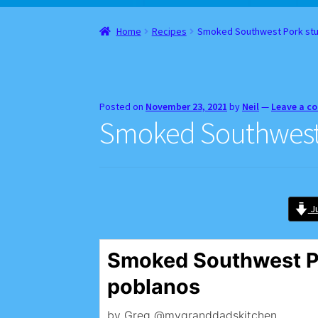
Home
About
Cart
Checkout
Contact
Gift Car
Home
Recipes
Smoked Southwest Pork stu
Websites, Affiliates, & Discount links
Posted on
November 23, 2021
by
Neil
—
Leave a 
Smoked Southwest 
Ju
Smoked Southwest P
poblanos
by Greg @mygranddadskitchen