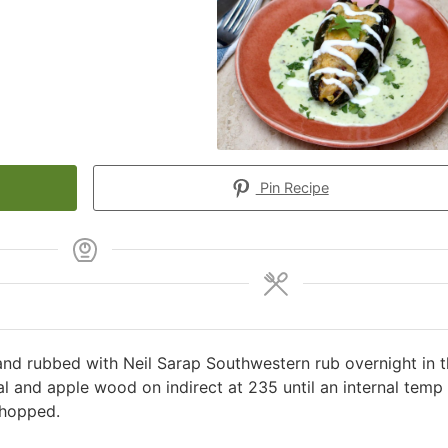
Pin Recipe
and rubbed with Neil Sarap Southwestern rub overnight in 
l and apple wood on indirect at 235 until an internal temp
chopped.