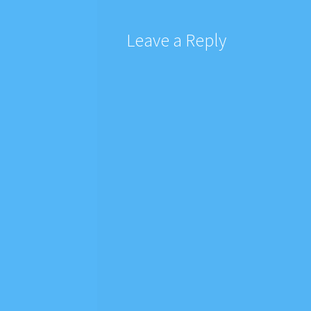
Leave a Reply