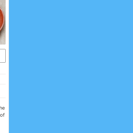
the
 of