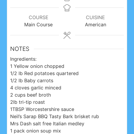
COURSE
CUISINE
Main Course
American
NOTES
Ingredients:
1 Yellow onion chopped
1/2 lb Red potatoes quartered
1/2 lb Baby carrots
4 cloves garlic minced
2 cups beef broth
2lb tri-tip roast
1TBSP Worcestershire sauce
Neil’s Sarap BBQ Tasty Bark brisket rub
Mrs Dash salt free Italian medley
1 pack onion soup mix