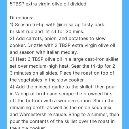
5TBSP extra virgin olive oil divided
Directions:
1) Season tri-tip with @neilsarap tasty bark
brisket rub and let sit for 30 mins.
2) Add carrots, onion, and potatoes to slow
cooker. Drizzle with 2 TBSP extra virgin olive oil
and season with Italian medley.
3) Heat 3 TBSP olive oil in a large cast-iron skillet
set over medium-high heat. Sear the tri-tip for 2-
3 minutes on all sides. Place the roast on top of
the vegetables in the slow cooker.
4) Add the minced garlic to the skillet, then pour
in ½ cup of broth and scrape the browned bits
off the bottom with a wooden spoon. Stir in the
remaining broth, as well as the onion soup mix
and Worcestershire sauce. Bring to a simmer, then
pour the contents of the skillet over the roast in
the slow cooker.