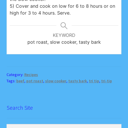
5) Cover and cook on low for 6 to 8 hours or on
high for 3 to 4 hours. Serve.
KEYWORD
pot roast, slow cooker, tasty bark
Category:
Recipes
Tags:
beef
,
pot roast
,
slow cooker
,
tasty bark
,
tri tip
,
tri-tip
Search Site
Search