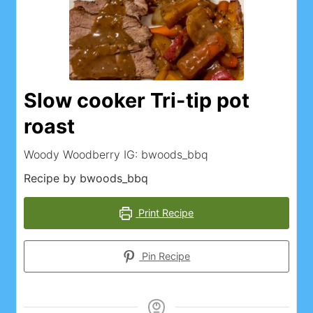
Slow cooker Tri-tip pot
roast
Woody Woodberry IG: bwoods_bbq
Recipe by bwoods_bbq
Print Recipe
Pin Recipe