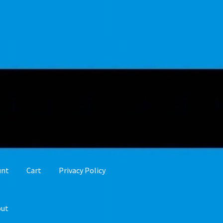
unt
Cart
Privacy Policy
out