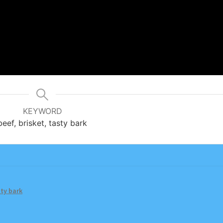
KEYWORD
beef, brisket, tasty bark
ty bark