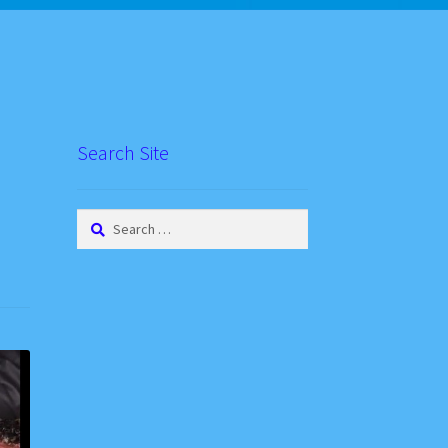
Search Site
Search
for: