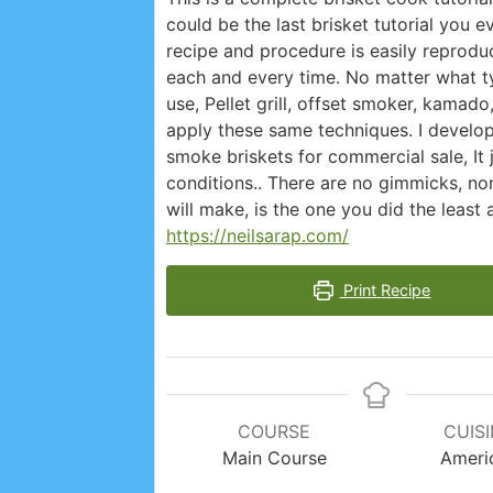
could be the last brisket tutorial you 
recipe and procedure is easily reproduc
each and every time. No matter what ty
use, Pellet grill, offset smoker, kamado
apply these same techniques. I develo
smoke briskets for commercial sale, It
conditions.. There are no gimmicks, no
will make, is the one you did the least
https://neilsarap.com/
Print Recipe
COURSE
CUIS
Main Course
Ameri