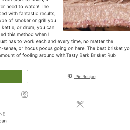
ever need to watch! The
ed with fantastic results,
pe of smoker or grill you
, kettle, or drum, you can
ped this method when I
 just has to work each and every time, no matter the
n-sense, or hocus pocus going on here. The best brisket y
 amount of fooling around with.Tasty Bark Brisket Rub
Pin Recipe
INE
can