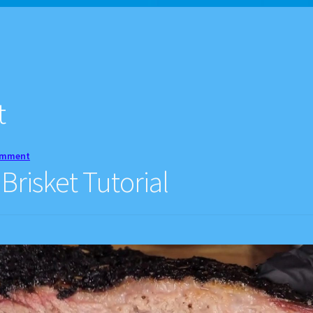
d Balance
Home
My account
Privacy Policy
Recipes
t
omment
risket Tutorial