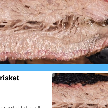
risket
from start to finish, It