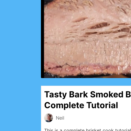
Tasty Bark Smoked B
Complete Tutorial
Neil
This is a complete brisket cook tutorial 