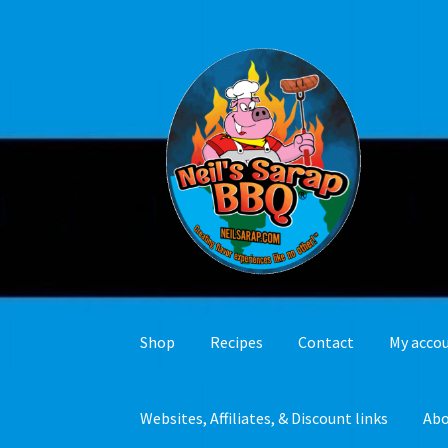
Skip
Skip
to
to
navigation
content
Shop
Recipes
Contact
My acco
Websites, Affiliates, & Discount links
Ab