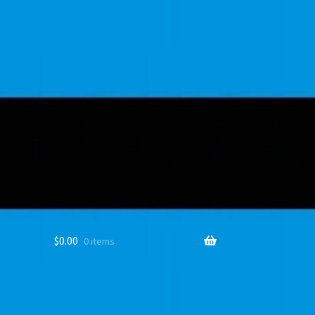
$
0.00
0 items