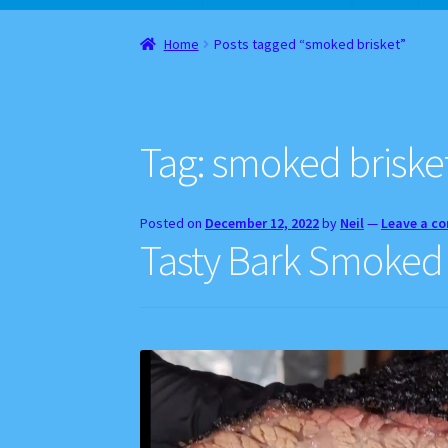
Home
About
Cart
Checkout
Contact
Gift Car
Home
Posts tagged “smoked brisket”
Websites, Affiliates, & Discount links
Tag:
smoked briske
Posted on
December 12, 2022
by
Neil
—
Leave a c
Tasty Bark Smoked B