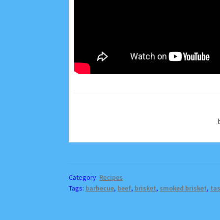
Category:
Recipes
Tags:
barbecue
,
beef
,
brisket
,
smoked brisket
,
tas