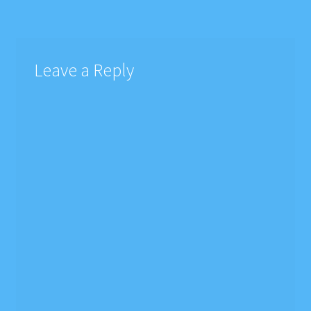
Leave a Reply