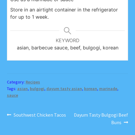
Store in an airtight container in the refrigerator
for up to 1 week.
KEYWORD
asian, barbecue sauce, beef, bulgogi, korean
Category:
Recipes
Tags:
asian
,
bulgogi
,
dayum tasty asian
,
korean
,
marinade
,
sauce
Post
Previous
Next
Southwest Chicken Tacos
Dayum Tasty Bulgogi Beef
post:
post:
Buns
navigation