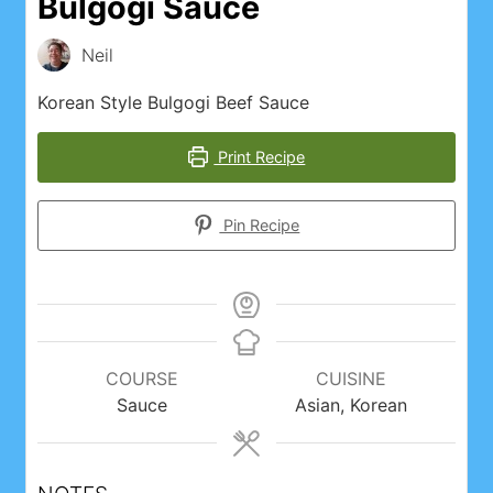
Bulgogi Sauce
Neil
Korean Style Bulgogi Beef Sauce
Print Recipe
Pin Recipe
COURSE
CUISINE
Sauce
Asian, Korean