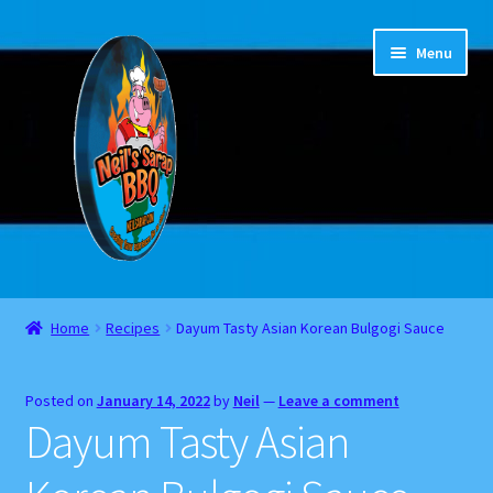
Skip
Skip
Menu
to
to
navigation
content
Home
Home
Recipes
Dayum Tasty Asian Korean Bulgogi Sauce
About
Posted on
January 14, 2022
by
Neil
—
Leave a comment
Cart
Dayum Tasty Asian
Checkout