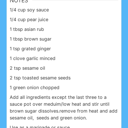
NOTES
1/4 cup soy sauce
1/4 cup pear juice
1 tbsp asian rub
1 tbsp brown sugar
1 tsp grated ginger
1 clove garlic minced
2 tsp sesame oil
2 tsp toasted sesame seeds
1 green onion chopped
Add all ingredients except the last three to a
sauce pot over meduim/low heat and stir until
brown sugar dissolves.
remove from heat and add
sesame oil, seeds and green onion.
Use as a marinade or sauce