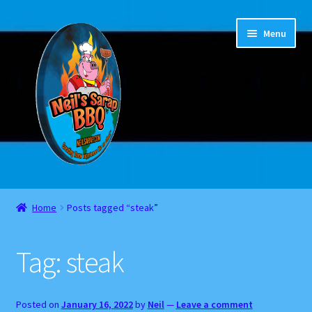
Skip
Skip
Menu
to
to
navigation
content
Home
Home
Posts tagged “steak”
About
Tag:
steak
Cart
Checkout
Posted on
January 16, 2022
by
Neil
—
Leave a comment