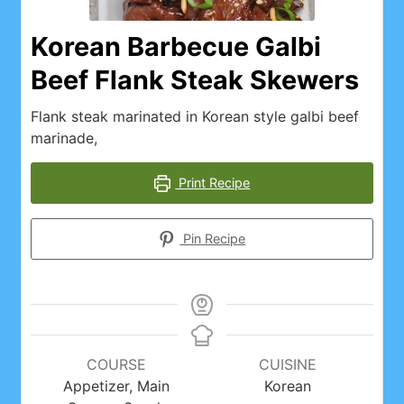
Korean Barbecue Galbi
Beef Flank Steak Skewers
Flank steak marinated in Korean style galbi beef
marinade,
Print Recipe
Pin Recipe
COURSE
CUISINE
Appetizer, Main
Korean