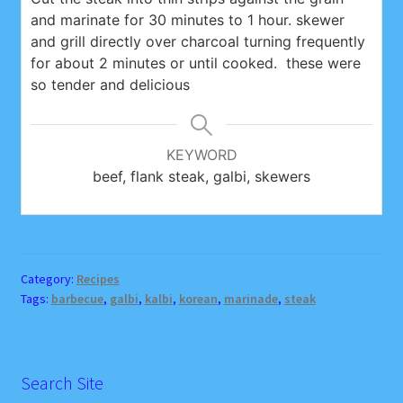
and marinate for 30 minutes to 1 hour. skewer
and grill directly over charcoal turning frequently
for about 2 minutes or until cooked. these were
so tender and delicious
KEYWORD
beef, flank steak, galbi, skewers
Category:
Recipes
Tags:
barbecue
,
galbi
,
kalbi
,
korean
,
marinade
,
steak
Search Site