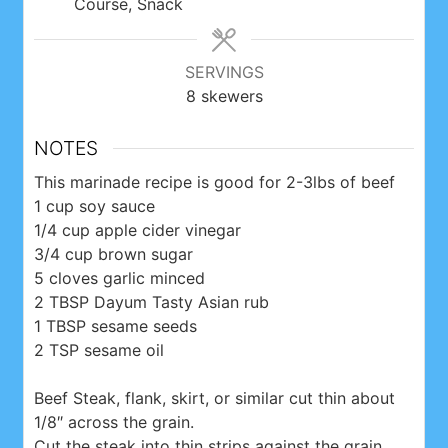
Course, Snack
SERVINGS
8
skewers
NOTES
This marinade recipe is good for 2-3lbs of beef
1 cup soy sauce
1/4 cup apple cider vinegar
3/4 cup brown sugar
5 cloves garlic minced
2 TBSP Dayum Tasty Asian rub
1 TBSP sesame seeds
2 TSP sesame oil
Beef Steak, flank, skirt, or similar cut thin about
1/8″ across the grain.
Cut the steak into thin strips against the grain