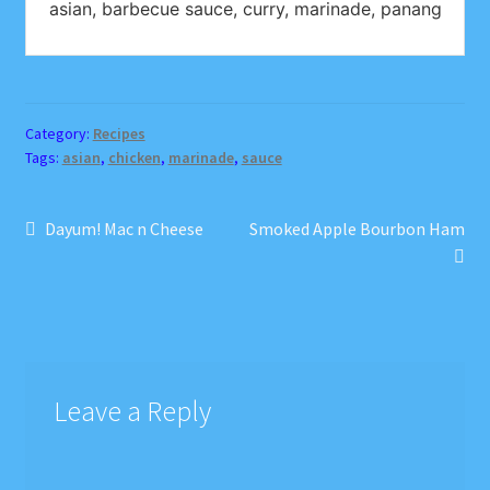
asian, barbecue sauce, curry, marinade, panang
Category:
Recipes
Tags:
asian
,
chicken
,
marinade
,
sauce
Post
Previous
Next
Dayum! Mac n Cheese
Smoked Apple Bourbon Ham
post:
post:
navigation
Leave a Reply