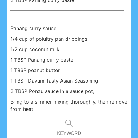
2 TBSP Panang curry paste
———————————————————————
———–
Panang curry sauce:
1/4 cup of poiultry pan drippings
1/2 cup coconut milk
1 TBSP Panang curry paste
1 TBSP peanut butter
1 TBSP Dayum Tasty Asian Seasoning
2 TBSP Ponzu sauce In a sauce pot,
Bring to a simmer mixing thoroughly, then remove
from heat.
KEYWORD