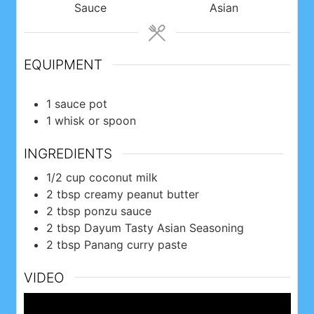
Sauce
Asian
EQUIPMENT
1 sauce pot
1 whisk or spoon
INGREDIENTS
1/2
cup
coconut milk
2
tbsp
creamy peanut butter
2
tbsp
ponzu sauce
2
tbsp
Dayum Tasty Asian Seasoning
2
tbsp
Panang curry paste
VIDEO