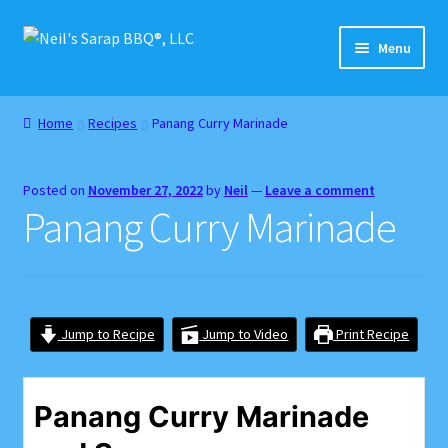
Skip
Skip
Menu
to
to
navigation
content
Home
Home
Recipes
Panang Curry Marinade
About
Posted on
November 27, 2022
by
Neil
—
Leave a comment
Cart
Panang Curry Marinade
Checkout
Contact
Jump to Recipe
Jump to Video
Print Recipe
Gift Card Balance
Panang Curry Marinade
Home