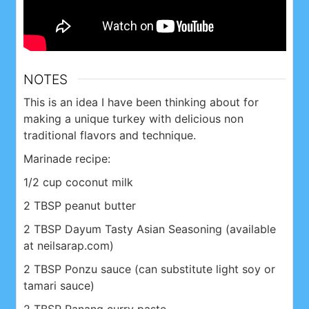
NOTES
This is an idea I have been thinking about for
making a unique turkey with delicious non
traditional flavors and technique.
Marinade recipe:
1/2 cup coconut milk
2 TBSP peanut butter
2 TBSP Dayum Tasty Asian Seasoning (available
at neilsarap.com)
2 TBSP Ponzu sauce (can substitute light soy or
tamari sauce)