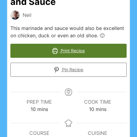
and Sauce
Instagram Feed
Neil
My account
This marinade and sauce would also be excellent
on chicken, duck or even an old shoe. 🙂
Privacy Policy
Print Recipe
Recipes
Pin Recipe
Websites, Affiliates, & Discount links
PREP TIME
COOK TIME
minutes
minutes
10
mins
10
mins
COURSE
CUISINE