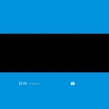
$
0.00
0 items