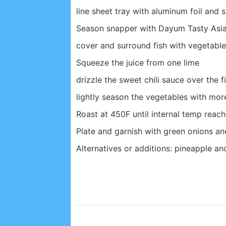
line sheet tray with aluminum foil and s
Season snapper with Dayum Tasty Asian
cover and surround fish with vegetabl
Squeeze the juice from one lime
drizzle the sweet chili sauce over the 
lightly season the vegetables with mor
Roast at 450F until internal temp reache
Plate and garnish with green onions and
Alternatives or additions: pineapple an