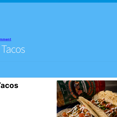
d Balance
Home
My account
Privacy Policy
Recipes
omment
 Tacos
Tacos