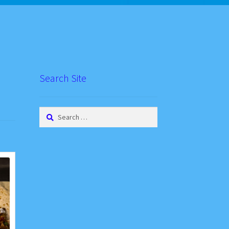
Search Site
Search
for: