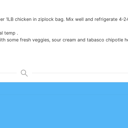
er 1LB chicken in ziplock bag. Mix well and refrigerate 4-2
al temp .
th some fresh veggies, sour cream and tabasco chipotle h