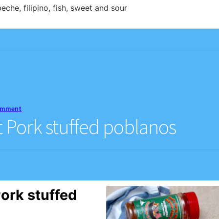
eche, filipino, fish, sweet and sour
comment
Pork stuffed poblanos
ork stuffed