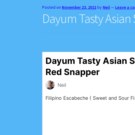
Posted on
November 23, 2021
by
Neil
—
Leave a 
Dayum Tasty Asian
Dayum Tasty Asian S
Red Snapper
Neil
Filipino Escabeche ( Sweet and Sour Fi