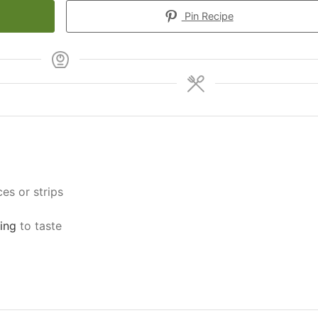
Pin Recipe
ces or strips
ing
to taste