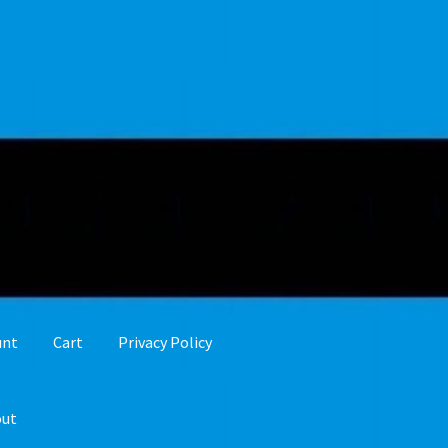
unt
Cart
Privacy Policy
out