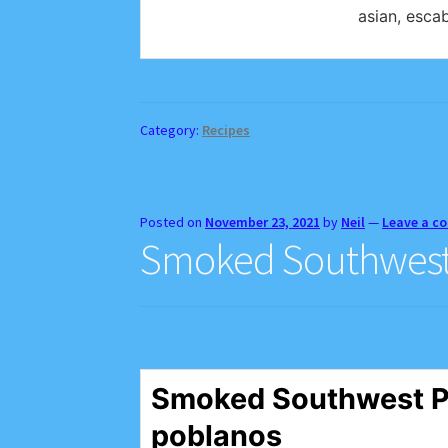
asian, escab
Category:
Recipes
Posted on
November 23, 2021
by
Neil
—
Leave a 
Smoked Southwest 
Smoked Southwest P
poblanos