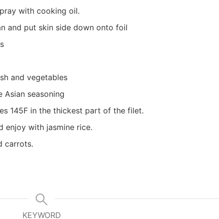
pray with cooking oil.
 and put skin side down onto foil
es
fish and vegetables
e Asian seasoning
s 145F in the thickest part of the filet.
 enjoy with jasmine rice.
d carrots.
KEYWORD