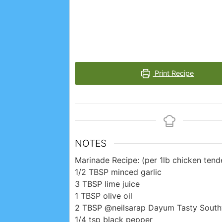
Print Recipe
NOTES
Marinade Recipe: (per 1lb chicken tende
1/2 TBSP minced garlic
3 TBSP lime juice
1 TBSP olive oil
2 TBSP @neilsarap Dayum Tasty Sout
1/4 tsp black pepper