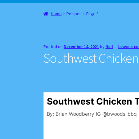
Home
About
Cart
Checkout
Contact
Gift Car
Home
Recipes
Page 3
Websites, Affiliates, & Discount links
Posted on
December 14, 2021
by
Neil
—
Leave a c
Southwest Chicken
Southwest Chicken 
By: Brian Woodberry IG @bwoods_bbq