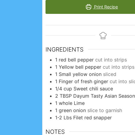
Print Recipe
INGREDIENTS
1
red bell pepper
cut into strips
1
Yellow bell pepper
cut into strips
1
Small yellow onion
sliced
1
Finger of fresh ginger
cut into sli
1/4
cup
Sweet chili sauce
2
TBSP
Dayum Tasty Asian Season
1
whole
Lime
1
green onion
slice to garnish
1-2
Lbs
Filet red snapper
NOTES