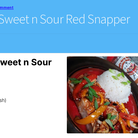
comment
 Sweet n Sour Red Snapper
weet n Sour
sh)