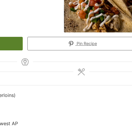
Pin Recipe
rloins)
hwest AP