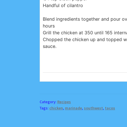
Handful of cilantro
Blend ingredients together and pour ov
hours
Grill the chicken at 350 until 165 intern
Chopped the chicken up and topped wi
sauce.
Category:
Recipes
Tags:
chicken
,
marinade
,
southwest
,
tacos