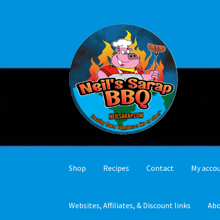
Skip
Skip
to
to
navigation
content
Shop
Recipes
Contact
My acco
Websites, Affiliates, & Discount links
Ab